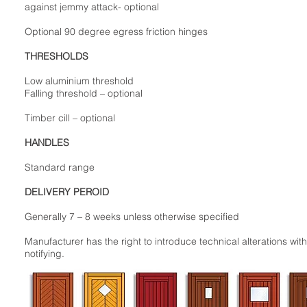
against jemmy attack- optional
Optional 90 degree egress friction hinges
THRESHOLDS
Low aluminium threshold
Falling threshold – optional
Timber cill – optional
HANDLES
Standard range
DELIVERY PEROID
Generally 7 – 8 weeks unless otherwise specified
Manufacturer has the right to introduce technical alterations wit
notifying.