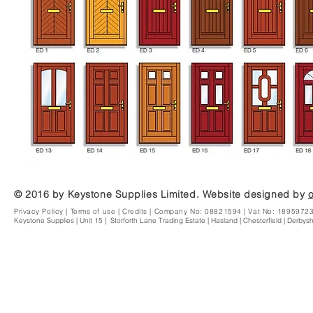
© 2016 by Keystone Supplies Limited. Website designed by
Privacy Policy
|
Terms of use
|
Credits | Company No: 08821594 | Vat No: 1895972
Keystone Supplies | Unit 15 | Storforth Lane Trading Estate | Hasland | Chesterfield | Derby