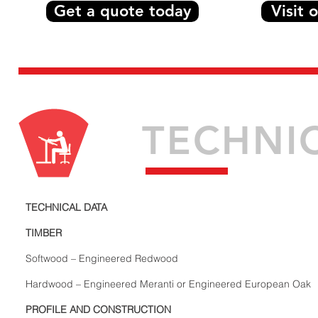
Get a quote today
Visit
TECHNI
TECHNICAL DATA
TIMBER
Softwood – Engineered Redwood
Hardwood – Engineered Meranti or Engineered European Oak
PROFILE AND CONSTRUCTION