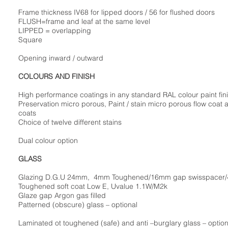
Frame thickness IV68 for lipped doors / 56 for flushed doors
FLUSH=frame and leaf at the same level
LIPPED = overlapping
Square
Opening inward / outward
COLOURS AND FINISH
High performance coatings in any standard RAL colour paint fin
Preservation micro porous, Paint / stain micro porous flow coat 
coats
Choice of twelve different stains
Dual colour option
GLASS
Glazing D.G.U 24mm, 4mm Toughened/16mm gap swisspacer
Toughened soft coat Low E, Uvalue 1.1W/M2k
Glaze gap Argon gas filled
Patterned (obscure) glass – optional
Laminated ot toughened (safe) and anti –burglary glass – option