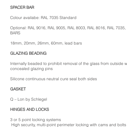
SPACER BAR
Colour availabe: RAL 7035 Standard
Optional: RAL 9016, RAL 9005, RAL 8003, RAL 8016, RAL 7035,
BARS
18mm, 20mm, 26mm, 60mm, lead bars
GLAZING BEADING
Internally beaded to prohibit removal of the glass from outside w
concealed glazing pins
Silicone continuous neutral cure seal both sides
GASKET
Q – Lon by Schlegel
HINGES AND LOCKS
3 or 5 point locking systems
High security, multi-point perimeter locking with cams and bolts