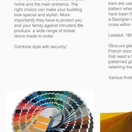
bars are use
home and the main entrance. The
pattern wher
right choice can make your building
have been fit
look special and stylish. More
a Georgian 
importantly they have to protect you
cross within 
and your family against intruders.We
produce a wide range of timber
Leaded, 18
doors made to order.
Obscure glas
Combine style with security!
French door
that need a l
patterned gla
retaining the
Various fini