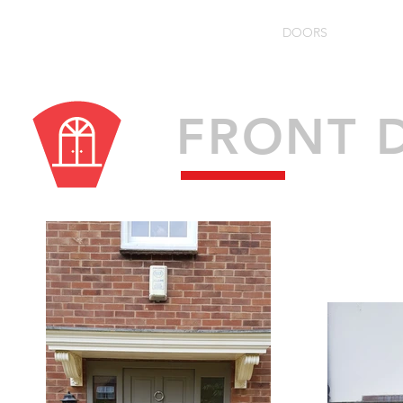
HOME
ABOUT
WINDOWS
DOORS
FLOO
Specialists in 
FRONT 