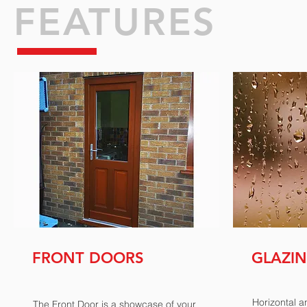
FEATURES
FRONT
DOORS
GLAZI
Horizontal a
The Front Door is a showcase of your