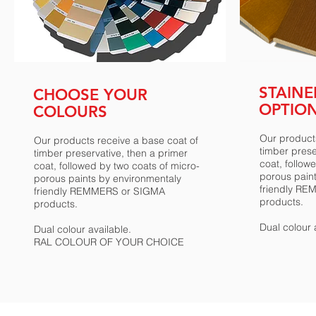
STAIN
CHOOSE YOUR
OPTIO
COLOURS
Our products
Our products receive a base coat of
timber prese
timber preservative, then a primer
coat, follow
coat, followed by two coats of micro-
porous pain
porous paints by environmentaly
friendly R
friendly REMMERS or SIGMA
products.
products.
Dual colour 
Dual colour available.
RAL COLOUR OF YOUR CHOICE