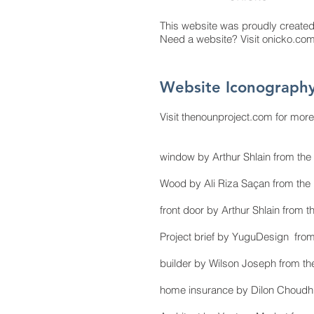
This website was proudly create
Need a website? Visit onicko.co
Website Iconography
Visit thenounproject.com for more
window by Arthur Shlain from the
Wood by Ali Riza Saçan from the
front door by Arthur Shlain from t
Project brief by YuguDesign from
builder by Wilson Joseph from th
home insurance by Dilon Choudhu