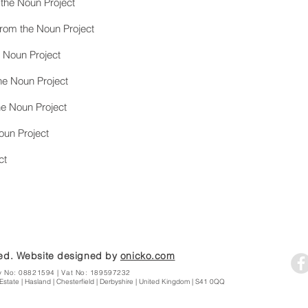
 the Noun Project
from the Noun Project
e Noun Project
e Noun Project
he Noun Project
oun Project
ct
ted. Website designed by
onicko.com
y No: 08821594 | Vat No: 189597232
Estate | Hasland | Chesterfield | Derbyshire | United Kingdom | S41 0QQ