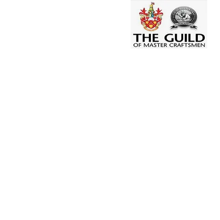
T: 01246 201 523
CONTACT