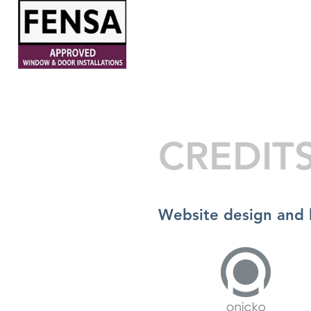
HOME
ABOUT
WINDOW
CREDIT
Website design and 