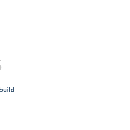
S
DOORS
FLOORING
FURNITURE
BLOG
Specialists in Bespoke Windows Solutions
S
build