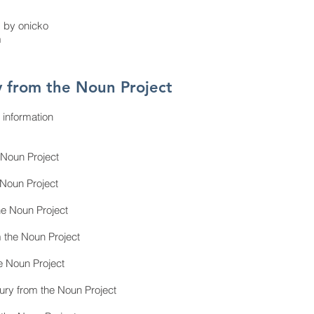
d by onicko
m
 from the Noun Project
 information
 Noun Project
 Noun Project
he Noun Project
 the Noun Project
e Noun Project
ry from the Noun Project