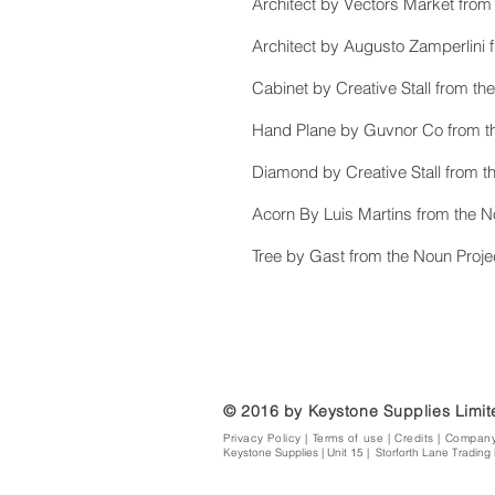
Architect by Vectors Market from
Architect by Augusto Zamperlini 
Cabinet by Creative Stall from th
Hand Plane by Guvnor Co from th
Diamond by Creative Stall from t
Acorn By Luis Martins from the N
Tree by Gast from the Noun Proje
© 2016 by Keystone Supplies Limi
Privacy Policy
|
Terms of use
|
Credits | Compan
Keystone Supplies | Unit 15 | Storforth Lane Trading 